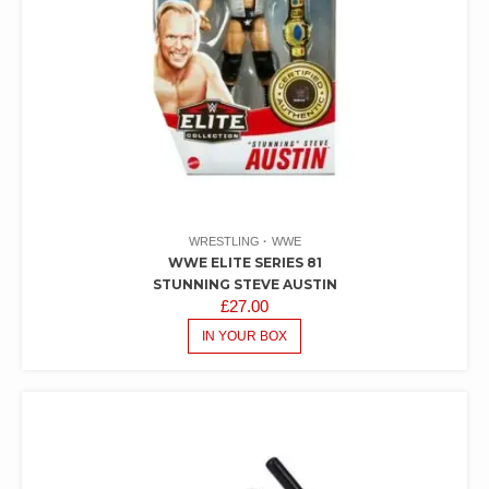
WRESTLING
WWE
WWE ELITE SERIES 81
STUNNING STEVE AUSTIN
£
27.00
IN YOUR BOX