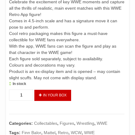
Celebrate the excitement of key WWE moments and capture
all the thrills of realistic, main event matches with this WWE
Retro App figure!
Comes in 4.5-inch scale and has a signature move it can
pose to and perform.
Cool retro packaging makes this figure a must-have
collectible for WWE fans everywhere.
With the app, WWE fans can scan the figure and play as
that character in the WWE game!
Each figure sold separately, subject to availability.
Colours and decorations may vary.
Product is an ex-display item and is opened – may contain
slight scuffs. May not come with display stand.
In stock
WWE
IN YOUR BOX
Demon
Finn
Balor
Retro
Categories:
Collectables
,
Figures
,
Wrestling
,
WWE
App
Action
Tags:
Finn Balor
,
Mattel
,
Retro
,
WCW
,
WWE