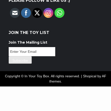
PLEASE FOLLOW & LIKE US :)
JOIN THE TOY LIST
Join The Mailing List
Copyright © In Your Toy Box. All rights reserved.
|
Shopical
by AF
themes.