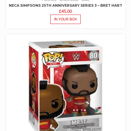
NECA SIMPSONS 25TH ANNIVERSARY SERIES 3 – BRET HART
£
45.00
IN YOUR BOX