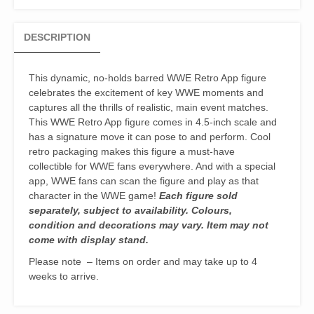
Figure
quantity
DESCRIPTION
This dynamic, no-holds barred WWE Retro App figure
celebrates the excitement of key WWE moments and
captures all the thrills of realistic, main event matches.
This WWE Retro App figure comes in 4.5-inch scale and
has a signature move it can pose to and perform. Cool
retro packaging makes this figure a must-have
collectible for WWE fans everywhere. And with a special
app, WWE fans can scan the figure and play as that
character in the WWE game!
Each figure sold
separately, subject to availability. Colours,
condition and decorations may vary. Item may not
come with display stand.
Please note – Items on order and may take up to 4
weeks to arrive.