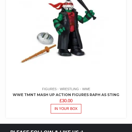
FIGURES
WRESTLING
WWE
WWE TMNT MASH UP ACTION FIGURES RAPH AS STING
£
30.00
IN YOUR BOX