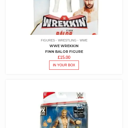
FIGURES
WRESTLING
WWE
WWE WREKKIN
FINN BALOR FIGURE
£
15.00
IN YOUR BOX