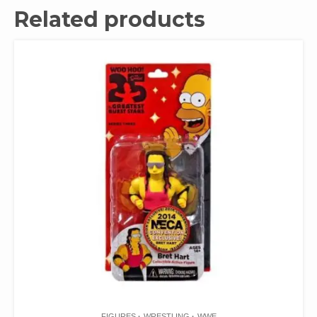
Related products
FIGURES
WRESTLING
WWE