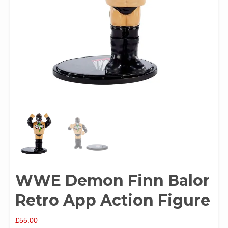
WWE Demon Finn Balor
Retro App Action Figure
£
55.00