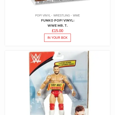
POP! VINYL
WRESTLING
WWE
FUNKO POP! VINYL:
WWE MR. T.
£
15.00
IN YOUR BOX