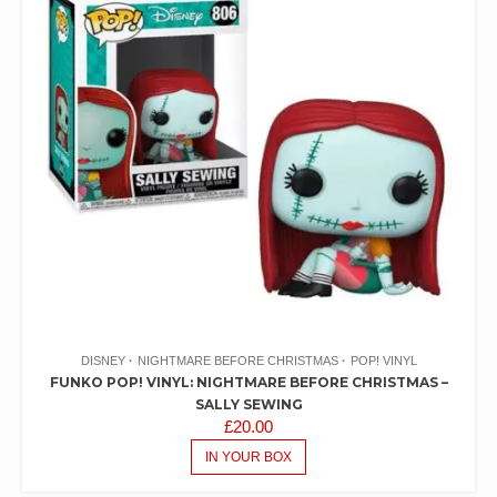
DISNEY
NIGHTMARE BEFORE CHRISTMAS
POP! VINYL
FUNKO POP! VINYL: NIGHTMARE BEFORE CHRISTMAS –
SALLY SEWING
£
20.00
IN YOUR BOX