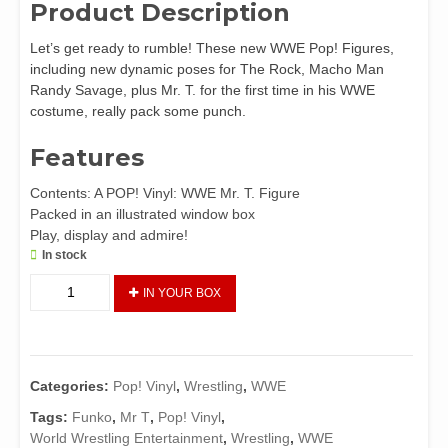
Product Description
Let’s get ready to rumble! These new WWE Pop! Figures,
including new dynamic poses for The Rock, Macho Man
Randy Savage, plus Mr. T. for the first time in his WWE
costume, really pack some punch.
Features
Contents: A POP! Vinyl: WWE Mr. T. Figure
Packed in an illustrated window box
Play, display and admire!
In stock
Funko
IN YOUR BOX
Pop!
Vinyl:
WWE
Mr.
Categories:
Pop! Vinyl
,
Wrestling
,
WWE
T.
quantity
Tags:
Funko
,
Mr T
,
Pop! Vinyl
,
World Wrestling Entertainment
,
Wrestling
,
WWE