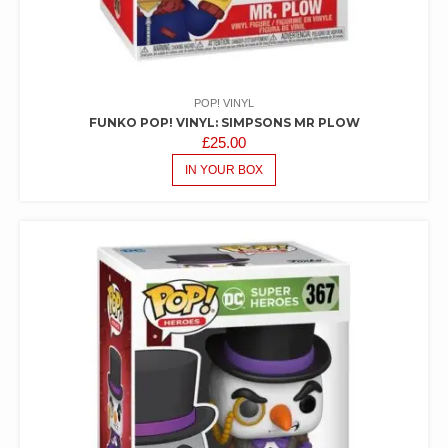
POP! VINYL
FUNKO POP! VINYL: SIMPSONS MR PLOW
£
25.00
IN YOUR BOX