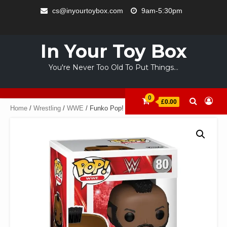
Skip
cs@inyourtoybox.com
9am-5:30pm
to
INFO
content
ACCOUNT
CART
CHECKOUT
SAMPLE
STORE
WELCOME
ABOUT
CONTACT
PRIVACY
TERMS
PAGE
TO
US
POLICY
OF
In Your Toy Box
YOUR
USE
TOY
You're Never Too Old To Put Things…
BOX
0
£0.00
Home
/
Wrestling
/
WWE
/ Funko Pop! Vinyl: WWE Mr. T.