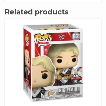
Related products