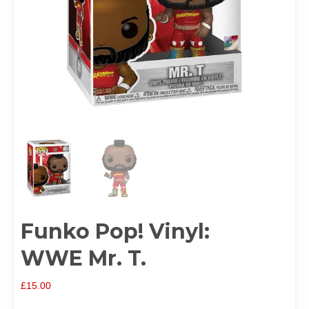
Funko Pop! Vinyl:
WWE Mr. T.
£
15.00