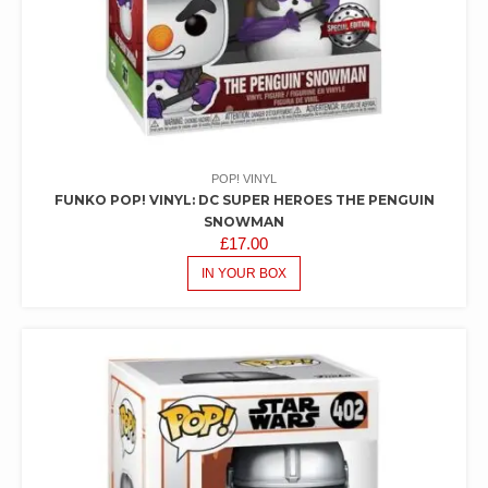
POP! VINYL
FUNKO POP! VINYL: DC SUPER HEROES THE PENGUIN
SNOWMAN
£
17.00
IN YOUR BOX