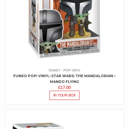
DISNEY
POP! VINYL
FUNKO POP! VINYL: STAR WARS: THE MANDALORIAN –
MANDO FLYING
£
17.00
IN YOUR BOX