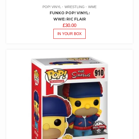
POP! VINYL
WRESTLING
WWE
FUNKO POP! VINYL:
WWE: RIC FLAIR
£
30.00
IN YOUR BOX