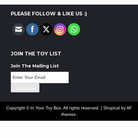
PLEASE FOLLOW & LIKE US :)
JOIN THE TOY LIST
Join The Mailing List
Copyright © In Your Toy Box. All rights reserved.
|
Shopical
by AF
themes.