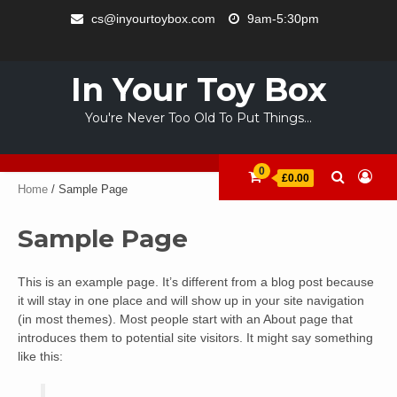
Skip
cs@inyourtoybox.com
9am-5:30pm
to
INFO
content
ACCOUNT
CART
CHECKOUT
SAMPLE
STORE
WELCOME
ABOUT
CONTACT
PRIVACY
TERMS
PAGE
TO
US
POLICY
OF
In Your Toy Box
YOUR
USE
TOY
You're Never Too Old To Put Things…
BOX
0
£0.00
Home
/ Sample Page
Sample Page
This is an example page. It’s different from a blog post because
it will stay in one place and will show up in your site navigation
(in most themes). Most people start with an About page that
introduces them to potential site visitors. It might say something
like this: