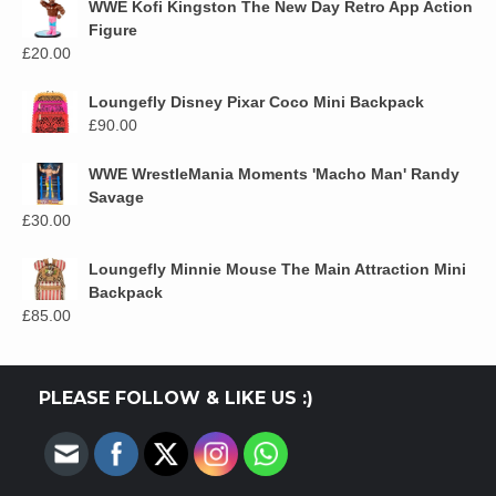
WWE Kofi Kingston The New Day Retro App Action
Figure
£
20.00
Loungefly Disney Pixar Coco Mini Backpack
£
90.00
WWE WrestleMania Moments 'Macho Man' Randy
Savage
£
30.00
Loungefly Minnie Mouse The Main Attraction Mini
Backpack
£
85.00
PLEASE FOLLOW & LIKE US :)