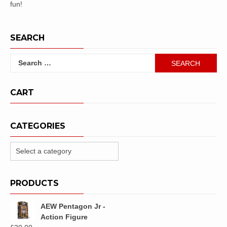
fun!
SEARCH
Search
for:
CART
CATEGORIES
PRODUCTS
AEW Pentagon Jr -
Action Figure