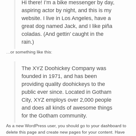
Hi there! I’m a bike messenger by day,
aspiring actor by night, and this is my
website. I live in Los Angeles, have a
great dog named Jack, and I like piña
coladas. (And gettin’ caught in the
rain.)
…or something like this:
The XYZ Doohickey Company was
founded in 1971, and has been
providing quality doohickeys to the
public ever since. Located in Gotham
City, XYZ employs over 2,000 people
and does all kinds of awesome things
for the Gotham community.
As a new WordPress user, you should go to
your dashboard
to
delete this page and create new pages for your content. Have