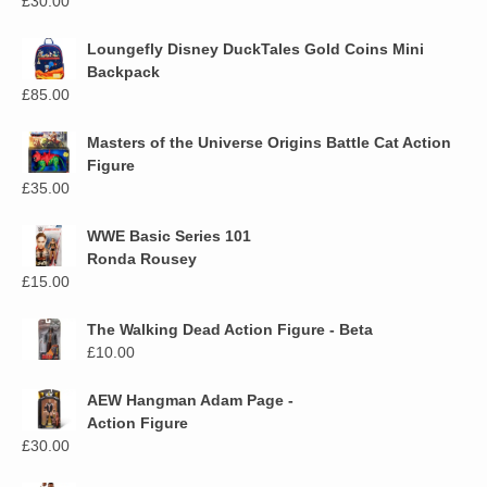
£
30.00
Loungefly Disney DuckTales Gold Coins Mini
Backpack
£
85.00
Masters of the Universe Origins Battle Cat Action
Figure
£
35.00
WWE Basic Series 101
Ronda Rousey
£
15.00
The Walking Dead Action Figure - Beta
£
10.00
AEW Hangman Adam Page -
Action Figure
£
30.00