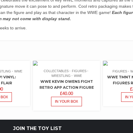
ignature move it can pose to and perform. Cool retro packaging makes t
an the figure and play as that character in the WWE game!
Each figur
m may not come with display stand.
eks to arrive.
COLLECTABLES
FIGURES
STLING
WWE
FIGURES
W
WRESTLING
WWE
 VINYL:
WWE TMNT M
WWE KEVIN OWENS FIGHT
 FLAIR
FIGURES 
RETRO APP ACTION FIGURE
00
£
£
40.00
 BOX
IN 
IN YOUR BOX
JOIN THE TOY LIST