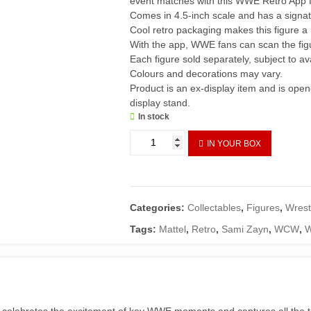
event matches with this WWE Retro App f
Comes in 4.5-inch scale and has a signa
Cool retro packaging makes this figure a
With the app, WWE fans can scan the fig
Each figure sold separately, subject to avai
Colours and decorations may vary.
Product is an ex-display item and is ope
display stand.
In stock
WWE
IN YOUR BOX
Sami
Zayn
Retro
App
Categories:
Collectables
,
Figures
,
Wrest
Action
Figure
Tags:
Mattel
,
Retro
,
Sami Zayn
,
WCW
,
quantity
celebrates the excitement of key WWE moments and captures all the thr