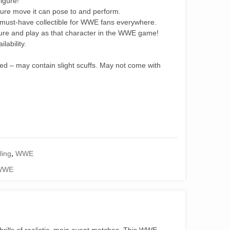
igure!
ture move it can pose to and perform.
 must-have collectible for WWE fans everywhere.
ure and play as that character in the WWE game!
lability.
ned – may contain slight scuffs. May not come with
ling
,
WWE
WWE
ills of realistic, main event matches. This WWE