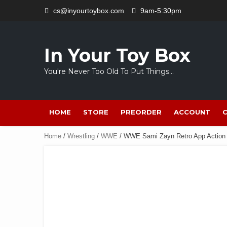
Skip
cs@inyourtoybox.com
9am-5:30pm
to
content
In Your Toy Box
You're Never Too Old To Put Things…
HOME
STORE
PREORDER
ACCOUNT
Home
/
Wrestling
/
WWE
/ WWE Sami Zayn Retro App Action 