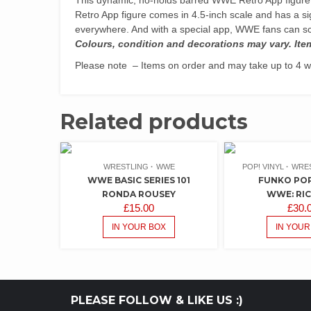
Retro App figure comes in 4.5-inch scale and has a s
everywhere. And with a special app, WWE fans can sc
Colours, condition and decorations may vary. Ite
Please note – Items on order and may take up to 4 we
Related products
WRESTLING
WWE
POP! VINYL
WRE
WWE BASIC SERIES 101
FUNKO POP!
RONDA ROUSEY
WWE: RIC
£
15.00
£
30.
IN YOUR BOX
IN YOUR
PLEASE FOLLOW & LIKE US :)