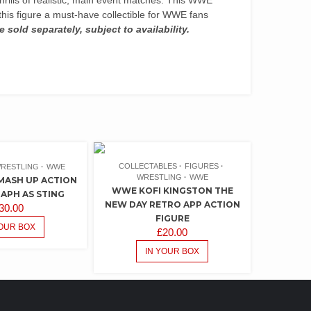
his figure a must-have collectible for WWE fans
e sold separately, subject to availability.
COLLECTABLES
FIGURES
RESTLING
WWE
WRESTLING
WWE
ASH UP ACTION
WWE KOFI KINGSTON THE
RAPH AS STING
NEW DAY RETRO APP ACTION
30.00
FIGURE
YOUR BOX
£
20.00
IN YOUR BOX