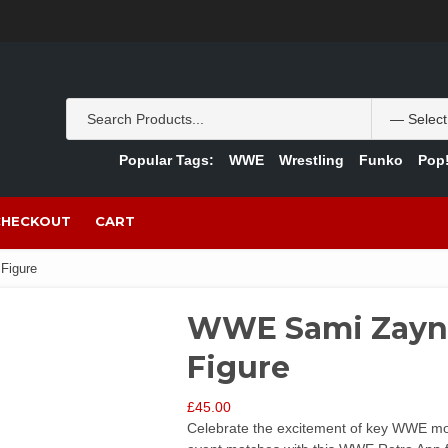
Popular Tags:
WWE
Wrestling
Funko
Pop!
CHECKOUT
CART
Figure
WWE Sami Zayn 
Figure
£
45.00
Celebrate the excitement of key WWE momen