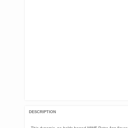
DESCRIPTION
This dynamic, no-holds barred WWE Retro App figure 