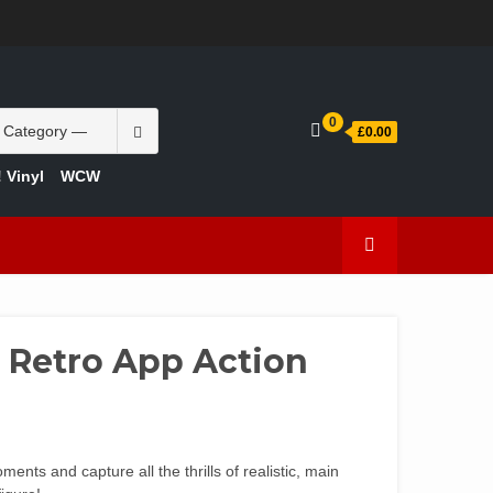
INFO
ACCOUNT
CART
CHECKOUT
SAMPLE
STORE
WELCOME
ABOUT
CONTACT
PRIVACY
TERMS
PAGE
TO
US
POLICY
OF
YOUR
USE
TOY
Search
0
BOX
£0.00
for:
 Vinyl
WCW
Retro App Action
ts and capture all the thrills of realistic, main