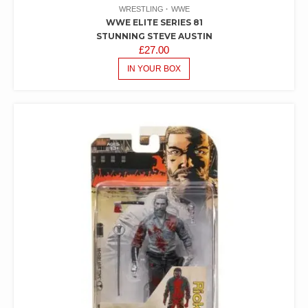
WRESTLING
WWE
WWE ELITE SERIES 81
STUNNING STEVE AUSTIN
£
27.00
IN YOUR BOX