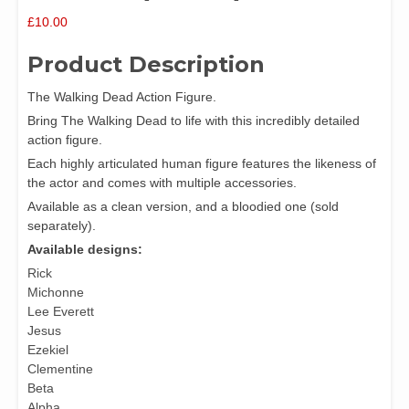
£
10.00
Product Description
The Walking Dead Action Figure.
Bring The Walking Dead to life with this incredibly detailed
action figure.
Each highly articulated human figure features the likeness of
the actor and comes with multiple accessories.
Available as a clean version, and a bloodied one (sold
separately).
Available designs:
Rick
Michonne
Lee Everett
Jesus
Ezekiel
Clementine
Beta
Alpha