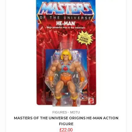
FIGURES
MOTU
MASTERS OF THE UNIVERSE ORIGINS HE-MAN ACTION
FIGURE
£
22.00