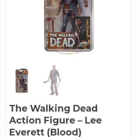
The Walking Dead
Action Figure – Lee
Everett (Blood)