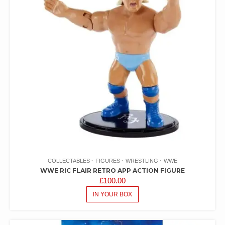
COLLECTABLES
FIGURES
WRESTLING
WWE
WWE RIC FLAIR RETRO APP ACTION FIGURE
£
100.00
IN YOUR BOX