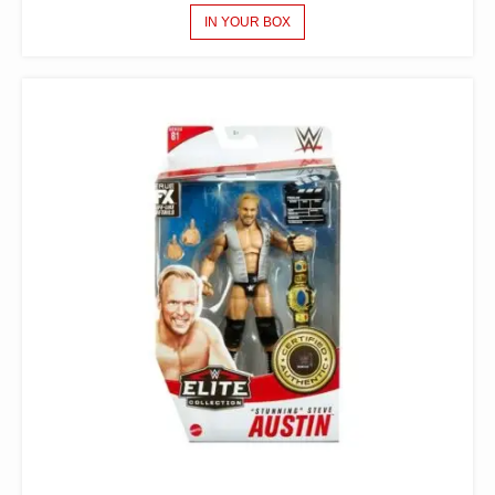
IN YOUR BOX