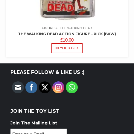
FIGURES
THE WALKING DEAD
THE WALKING DEAD ACTION FIGURE – RICK (B&W)
£
10.00
IN YOUR BOX
PLEASE FOLLOW & LIKE US :)
JOIN THE TOY LIST
Join The Mailing List