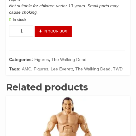
Not suitable for children under 13 years. Small parts may
cause choking.
In stock
The
IN YOUR BOX
Walking
Dead
Action
Figure
Categories:
Figures
,
The Walking Dead
-
Lee
Tags:
AMC
,
Figures
,
Lee Everett
,
The Walking Dead
,
TWD
Everett
(Blood)
Related products
quantity