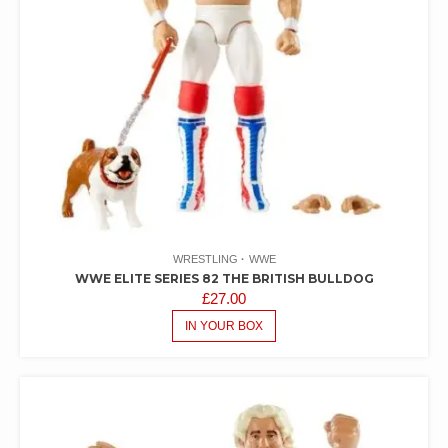
WRESTLING
WWE
WWE ELITE SERIES 82 THE BRITISH BULLDOG
£
27.00
IN YOUR BOX