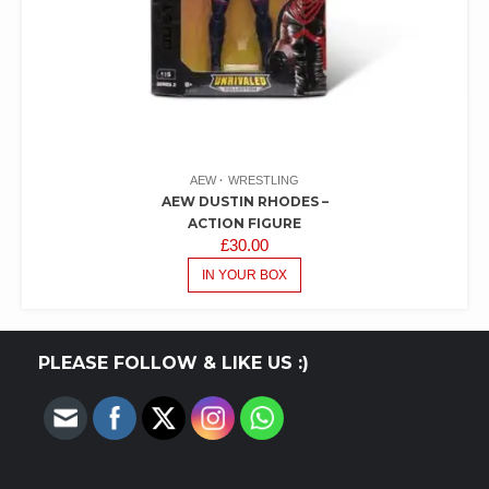
AEW
WRESTLING
AEW DUSTIN RHODES –
ACTION FIGURE
£
30.00
IN YOUR BOX
PLEASE FOLLOW & LIKE US :)