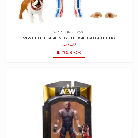
WRESTLING
WWE
WWE ELITE SERIES 82 THE BRITISH BULLDOG
£
27.00
IN YOUR BOX