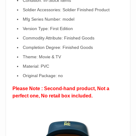
Condition:
In-Stock Items
Soldier Accessories:
Soldier Finished Product
Mfg Series Number:
model
Version Type:
First Edition
Commodity Attribute:
Finished Goods
Completion Degree:
Finished Goods
Theme:
Movie & TV
Material:
PVC
Original Package:
no
Please Note : Second-hand product, Not a
perfect one, No retail box included.