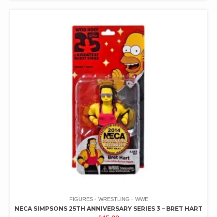
FIGURES
WRESTLING
WWE
NECA SIMPSONS 25TH ANNIVERSARY SERIES 3 – BRET HART