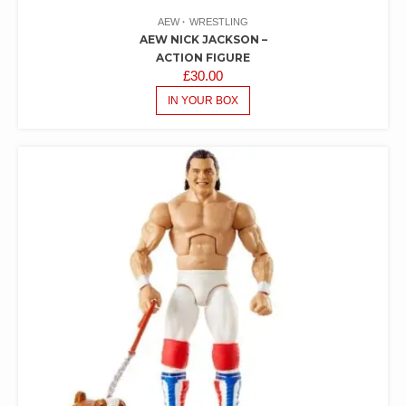
AEW
WRESTLING
AEW NICK JACKSON –
ACTION FIGURE
£
30.00
IN YOUR BOX