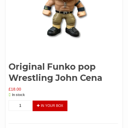
Original Funko pop
Wrestling John Cena
£
18.00
In stock
Original
IN YOUR BOX
Funko
pop
Wrestling
John