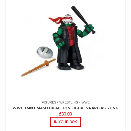
FIGURES
WRESTLING
WWE
WWE TMNT MASH UP ACTION FIGURES RAPH AS STING
£
30.00
IN YOUR BOX