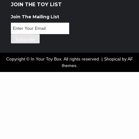
JOIN THE TOY LIST
Join The Mailing List
Copyright © In Your Toy Box. All rights reserved.
|
Shopical
by AF
themes.