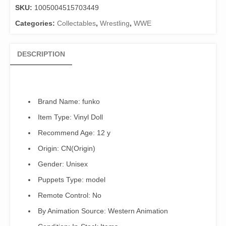
SKU:
1005004515703449
Cena
quantity
Categories:
Collectables
,
Wrestling
,
WWE
DESCRIPTION
Brand Name:
funko
Item Type:
Vinyl Doll
Recommend Age:
12 y
Origin:
CN(Origin)
Gender:
Unisex
Puppets Type:
model
Remote Control:
No
By Animation Source:
Western Animation