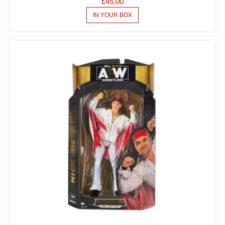
£
45.00
IN YOUR BOX