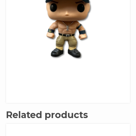
Related products