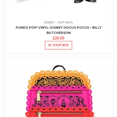
DISNEY
POP! VINYL
FUNKO POP! VINYL: DISNEY HOCUS POCUS – BILLY
BUTCHERSON
£
20.00
IN YOUR BOX