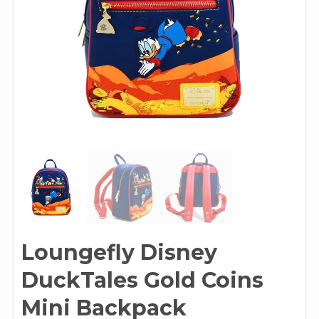
Loungefly Disney
DuckTales Gold Coins
Mini Backpack