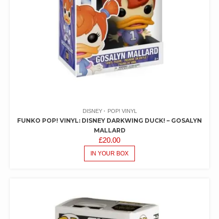
DISNEY
POP! VINYL
FUNKO POP! VINYL: DISNEY DARKWING DUCK! – GOSALYN
MALLARD
£
20.00
IN YOUR BOX