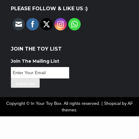
PLEASE FOLLOW & LIKE US :)
JOIN THE TOY LIST
Join The Mailing List
Copyright © In Your Toy Box. All rights reserved.
|
Shopical
by AF
themes.