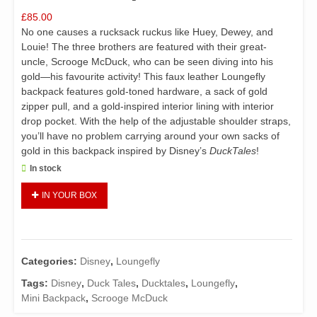
£
85.00
No one causes a rucksack ruckus like Huey, Dewey, and
Louie! The three brothers are featured with their great-
uncle, Scrooge McDuck, who can be seen diving into his
gold—his favourite activity! This faux leather Loungefly
backpack features gold-toned hardware, a sack of gold
zipper pull, and a gold-inspired interior lining with interior
drop pocket. With the help of the adjustable shoulder straps,
you’ll have no problem carrying around your own sacks of
gold in this backpack inspired by Disney’s
DuckTales
!
In stock
Loungefly
IN YOUR BOX
Disney
DuckTales
Gold
Coins
Categories:
Disney
,
Loungefly
Mini
Backpack
Tags:
Disney
,
Duck Tales
,
Ducktales
,
Loungefly
,
quantity
Mini Backpack
,
Scrooge McDuck