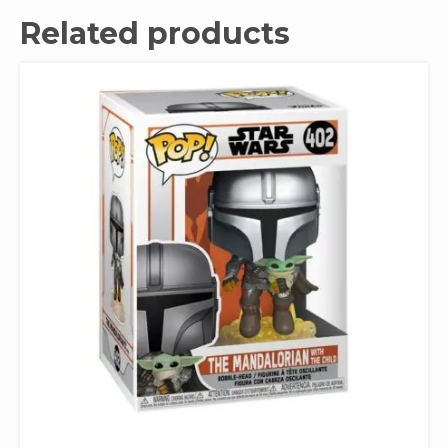
Related products