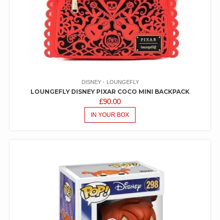
DISNEY
LOUNGEFLY
LOUNGEFLY DISNEY PIXAR COCO MINI BACKPACK
£
90.00
IN YOUR BOX