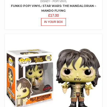
DISNEY
POP! VINYL
FUNKO POP! VINYL: STAR WARS: THE MANDALORIAN –
MANDO FLYING
£
17.00
IN YOUR BOX