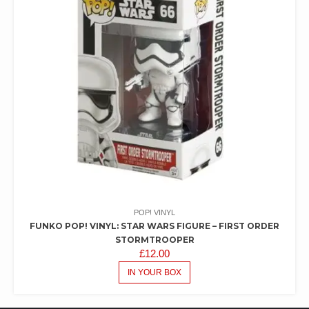
POP! VINYL
FUNKO POP! VINYL: STAR WARS FIGURE – FIRST ORDER
STORMTROOPER
£
12.00
IN YOUR BOX