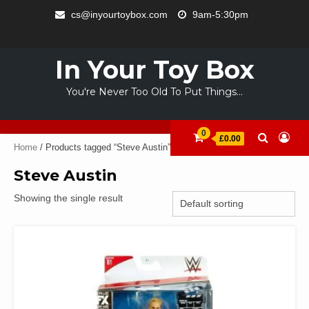
Skip
cs@inyourtoybox.com
9am-5:30pm
to
INFO
content
ACCOUNT
CART
CHECKOUT
SAMPLE
STORE
WELCOME
ABOUT
CONTACT
PRIVACY
TERMS
PAGE
TO
US
POLICY
OF
In Your Toy Box
YOUR
USE
TOY
You're Never Too Old To Put Things…
BOX
0
£0.00
Home
/ Products tagged “Steve Austin”
Steve Austin
Showing the single result