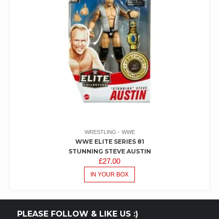
WRESTLING
WWE
WWE ELITE SERIES 81
STUNNING STEVE AUSTIN
£
27.00
IN YOUR BOX
PLEASE FOLLOW & LIKE US :)