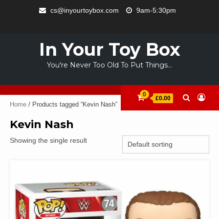
Skip
cs@inyourtoybox.com
9am-5:30pm
to
INFO
content
ACCOUNT
CART
CHECKOUT
SAMPLE
STORE
WELCOME
ABOUT
CONTACT
PRIVACY
TERMS
PAGE
TO
US
POLICY
OF
In Your Toy Box
YOUR
USE
TOY
You're Never Too Old To Put Things…
BOX
0
£0.00
Home
/ Products tagged “Kevin Nash”
Kevin Nash
Showing the single result