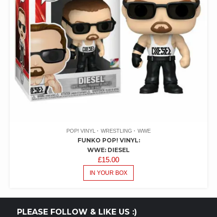
POP! VINYL
WRESTLING
WWE
FUNKO POP! VINYL:
WWE: DIESEL
£
15.00
IN YOUR BOX
PLEASE FOLLOW & LIKE US :)