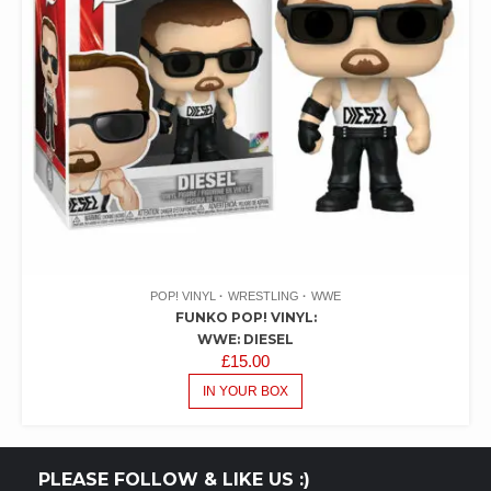
POP! VINYL
WRESTLING
WWE
FUNKO POP! VINYL:
WWE: DIESEL
£
15.00
IN YOUR BOX
PLEASE FOLLOW & LIKE US :)