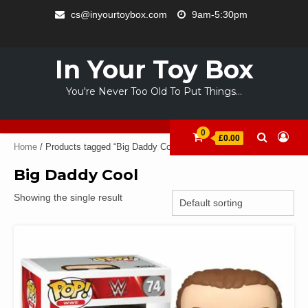
Skip
cs@inyourtoybox.com
9am-5:30pm
to
INFO
content
ACCOUNT
CART
CHECKOUT
SAMPLE
STORE
WELCOME
ABOUT
CONTACT
PRIVACY
TERMS
PAGE
TO
US
POLICY
OF
In Your Toy Box
YOUR
USE
TOY
You're Never Too Old To Put Things…
BOX
0
£0.00
Home
/ Products tagged “Big Daddy Cool”
Big Daddy Cool
Showing the single result