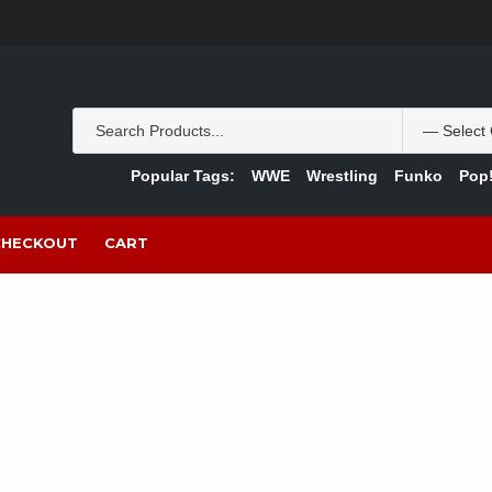
Popular Tags:
WWE
Wrestling
Funko
Pop!
CHECKOUT
CART