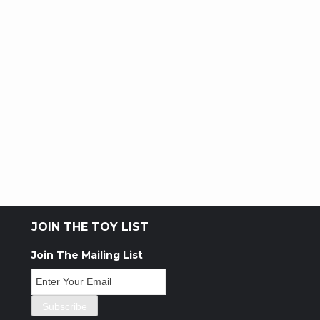
JOIN THE TOY LIST
Join The Mailing List