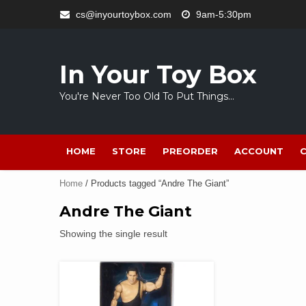
Skip
cs@inyourtoybox.com
9am-5:30pm
to
content
In Your Toy Box
You're Never Too Old To Put Things…
HOME
STORE
PREORDER
ACCOUNT
Home
/ Products tagged “Andre The Giant”
Andre The Giant
Showing the single result