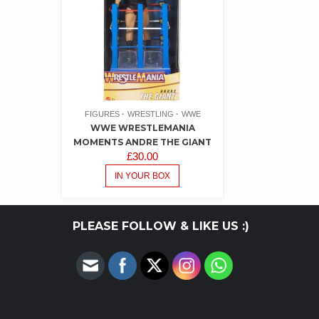
FIGURES
WRESTLING
WWE
WWE WRESTLEMANIA
MOMENTS ANDRE THE GIANT
£
30.00
IN YOUR BOX
PLEASE FOLLOW & LIKE US :)