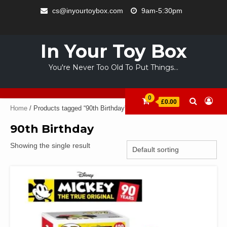
Skip
cs@inyourtoybox.com
9am-5:30pm
to
INFO
content
ACCOUNT
CART
CHECKOUT
SAMPLE
STORE
WELCOME
ABOUT
CONTACT
PRIVACY
TERMS
PAGE
TO
US
POLICY
OF
In Your Toy Box
YOUR
USE
TOY
You're Never Too Old To Put Things…
BOX
0
£0.00
Home
/ Products tagged “90th Birthday”
90th Birthday
Showing the single result