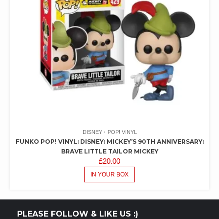
DISNEY
POP! VINYL
FUNKO POP! VINYL: DISNEY: MICKEY’S 90TH ANNIVERSARY:
BRAVE LITTLE TAILOR MICKEY
£
20.00
IN YOUR BOX
PLEASE FOLLOW & LIKE US :)